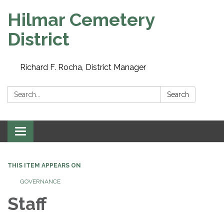
Hilmar Cemetery
District
Richard F. Rocha, District Manager
Search:
Search
Toggle navigation
THIS ITEM APPEARS ON
GOVERNANCE
Staff