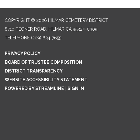
COPYRIGHT © 2026 HILMAR CEMETERY DISTRICT
8710 TEGNER ROAD, HILMAR CA 95324-0309
TELEPHONE
(209) 634-7655
PRIVACY POLICY
BOARD OF TRUSTEE COMPOSITION
DISTRICT TRANSPARENCY
WEBSITE ACCESSIBILITY STATEMENT
POWERED BY STREAMLINE
|
SIGN IN