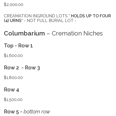
$2,000.00
CREAMATION INGROUND LOTS
* HOLDS UP TO FOUR
(4) URNS*
- NOT FULL BURIAL LOT -
Columbarium
– Cremation Niches
Top - Row 1
$1,600.00
Row 2 - Row 3
$1,800.00
Row 4
$1,500.00
Row 5 -
bottom row