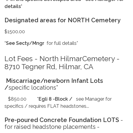
details*
Designated areas for NORTH Cemetery
$1500.00
*See Secty/Mngr
for full details*
Lot Fees - North HilmarCemetery -
8710 Tegner Rd, Hilmar, CA
Miscarriage/newborn Infant Lots
/
specific locations*
$850.00 *
Egli 8 -Block /
see Manager for
specifics / requires FLAT headstones...
Pre-poured Concrete Foundation LOTS
-
for raised headstone placements -