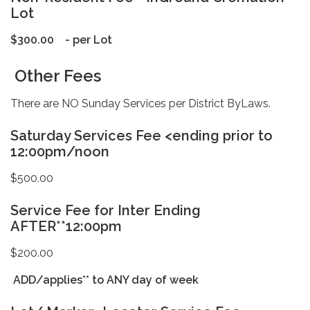
Lot
$300.00 - per Lot
Other Fees
There are NO Sunday Services per District ByLaws.
Saturday Services Fee <ending prior to
12:00pm/noon
$500.00
Service Fee for Inter Ending
AFTER**12:00pm
$200.00
ADD/applies** to ANY day of week