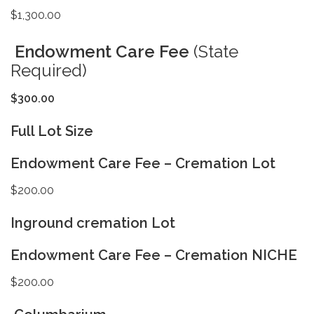
$1,300.00
Endowment Care Fee
(State
Required)
$300.00
Full Lot Size
Endowment Care Fee – Cremation Lot
$200.00
Inground cremation Lot
Endowment Care Fee – Cremation NICHE
$200.00