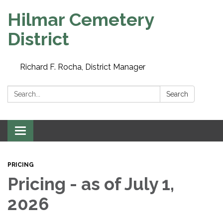
Hilmar Cemetery
District
Richard F. Rocha, District Manager
Search:
Search
Toggle navigation
PRICING
Pricing - as of July 1,
2026