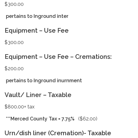
$300.00
pertains to Inground inter
Equipment – Use Fee
$300.00
Equipment – Use Fee – Cremations:
$200.00
pertains to Inground inurnment
Vault/ Liner – Taxable
$800.00+ tax
***Merced County Tax = 7.75%
($62.00)
Urn/dish liner (Cremation)- Taxable