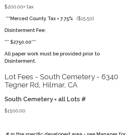
$200.00+ tax
***Merced County Tax = 7.75%
($15.50)
Disinterment Fee:
*** $2750.00***
All paper work must be provided prior to
Disinterment.
Lot Fees - South Cemetery - 6340
Tegner Rd, Hilmar, CA
South Cemetery = all Lots #
$1500.00
# in the specific developed area - see Manager for