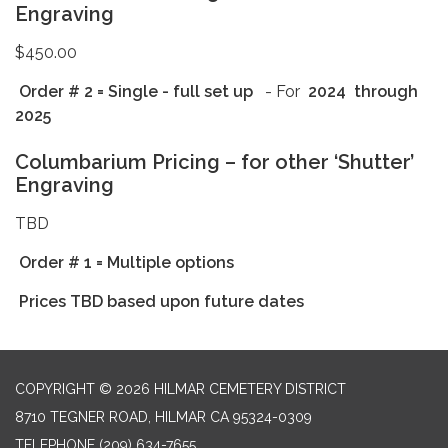
Engraving
$450.00
Order # 2 = Single
- full set up
- For
2024
through
2025
Columbarium Pricing – for other ‘Shutter’
Engraving
TBD
Order # 1 = Multiple options
Prices TBD based upon future dates
COPYRIGHT © 2026 HILMAR CEMETERY DISTRICT
8710 TEGNER ROAD, HILMAR CA 95324-0309
TELEPHONE
(209) 634-7655