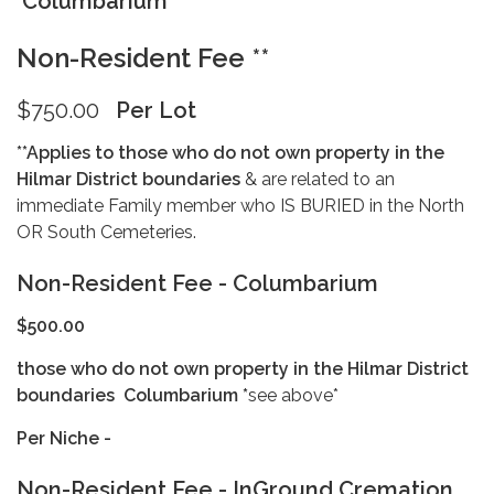
Columbarium
Non-Resident Fee **
$750.00
Per Lot
**Applies to those who do not own property in the
Hilmar District boundaries
& are related to an
immediate Family member who IS BURIED in the North
OR South Cemeteries.
Non-Resident Fee - Columbarium
$500.00
those who do not own property in the Hilmar District
boundaries
Columbarium *
see above*
Per Niche -
Non-Resident Fee - InGround Cremation