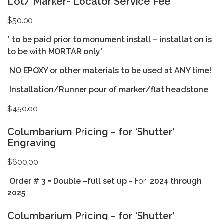
Lot/ Marker- Locator Service Fee
$50.00
* to be paid prior to monument install – installation is
to be with MORTAR only*
NO EPOXY or other materials to be used at ANY time!
Installation/Runner pour of marker/flat headstone
$450.00
Columbarium Pricing – for ‘Shutter’
Engraving
$600.00
Order # 3 = Double –full set up
- For
2024
through
2025
Columbarium Pricing – for ‘Shutter’