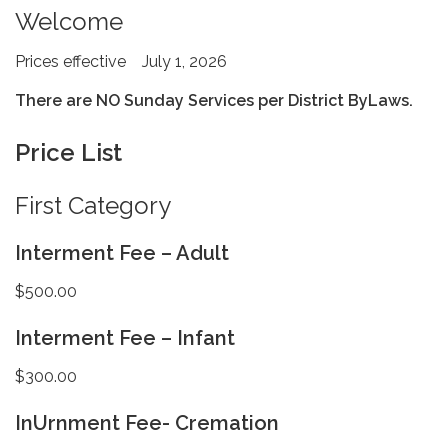
Welcome
Prices effective July 1, 2026
There are NO Sunday Services per District ByLaws.
Price List
First Category
Interment Fee – Adult
$500.00
Interment Fee – Infant
$300.00
InUrnment Fee- Cremation