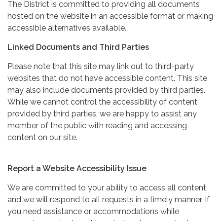
The District is committed to providing all documents
hosted on the website in an accessible format or making
accessible alternatives available.
Linked Documents and Third Parties
Please note that this site may link out to third-party
websites that do not have accessible content. This site
may also include documents provided by third parties.
While we cannot control the accessibility of content
provided by third parties, we are happy to assist any
member of the public with reading and accessing
content on our site.
Report a Website Accessibility Issue
We are committed to your ability to access all content,
and we will respond to all requests in a timely manner. If
you need assistance or accommodations while