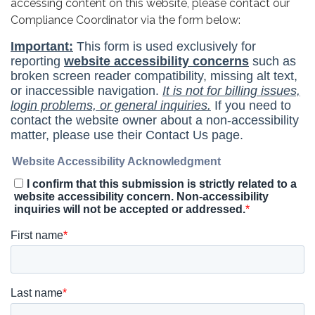
accessing content on this website, please contact our
Compliance Coordinator via the form below: