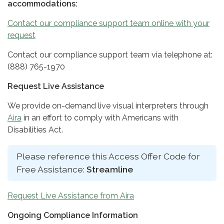
accommodations:
Contact our compliance support team online with your
request
Contact our compliance support team via telephone at:
(888) 765-1970
Request Live Assistance
We provide on-demand live visual interpreters through
Aira
in an effort to comply with Americans with
Disabilities Act.
Please reference this Access Offer Code for
Free Assistance:
Streamline
Request Live Assistance from Aira
Ongoing Compliance Information