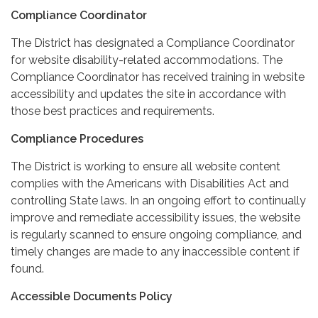
Compliance Coordinator
The District has designated a Compliance Coordinator
for website disability-related accommodations. The
Compliance Coordinator has received training in website
accessibility and updates the site in accordance with
those best practices and requirements.
Compliance Procedures
The District is working to ensure all website content
complies with the Americans with Disabilities Act and
controlling State laws. In an ongoing effort to continually
improve and remediate accessibility issues, the website
is regularly scanned to ensure ongoing compliance, and
timely changes are made to any inaccessible content if
found.
Accessible Documents Policy