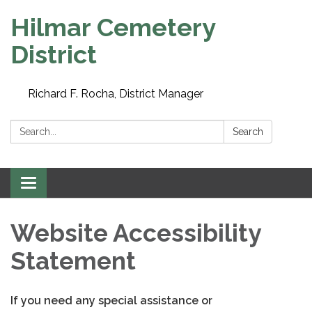
Hilmar Cemetery
District
Richard F. Rocha, District Manager
Search:
Search
Toggle
navigation
Website Accessibility
Statement
If you need any special assistance or