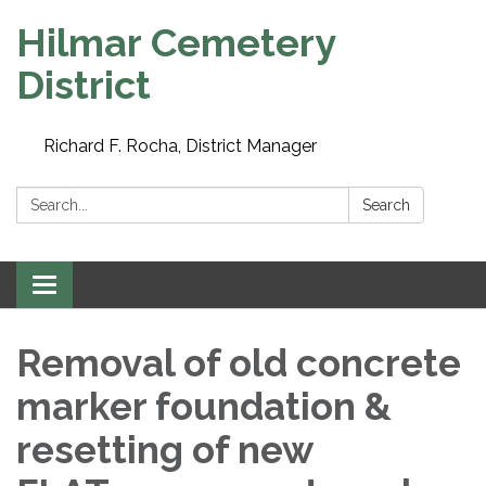
Hilmar Cemetery
District
Richard F. Rocha, District Manager
Search:
Search
Toggle navigation
Removal of old concrete
marker foundation &
resetting of new