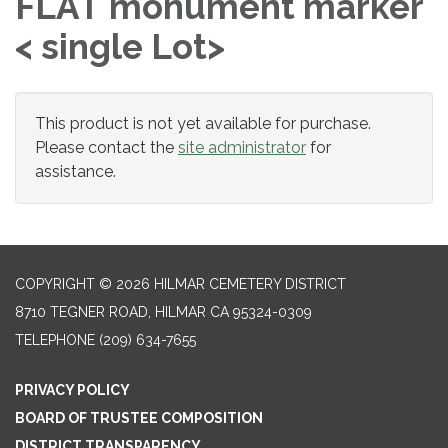
FLAT monument marker
< single Lot>
This product is not yet available for purchase.
Please contact the
site administrator
for
assistance.
COPYRIGHT © 2026 HILMAR CEMETERY DISTRICT
8710 TEGNER ROAD, HILMAR CA 95324-0309
TELEPHONE
(209) 634-7655
PRIVACY POLICY
BOARD OF TRUSTEE COMPOSITION
DISTRICT TRANSPARENCY