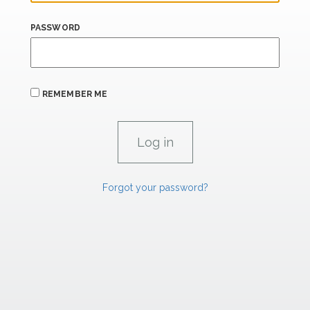
PASSWORD
REMEMBER ME
Forgot your password?