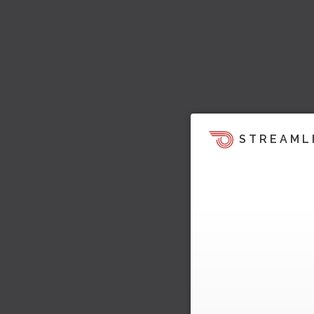
STREAML