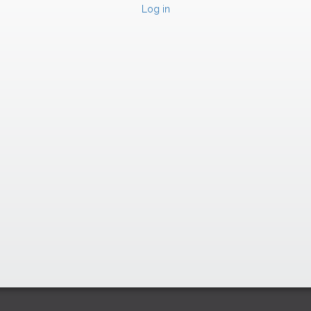
Log in