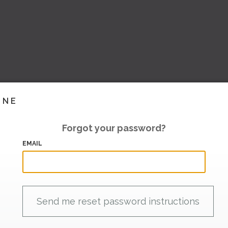
INE
Forgot your password?
EMAIL