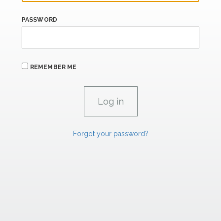
PASSWORD
REMEMBER ME
Forgot your password?