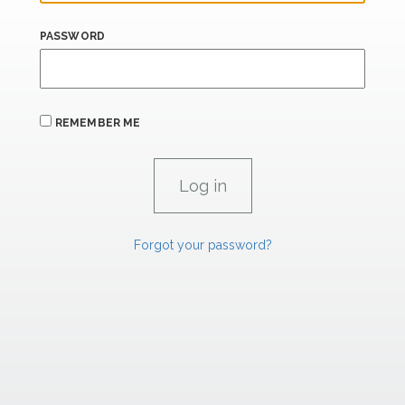
PASSWORD
REMEMBER ME
Forgot your password?