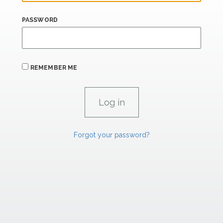
PASSWORD
REMEMBER ME
Forgot your password?