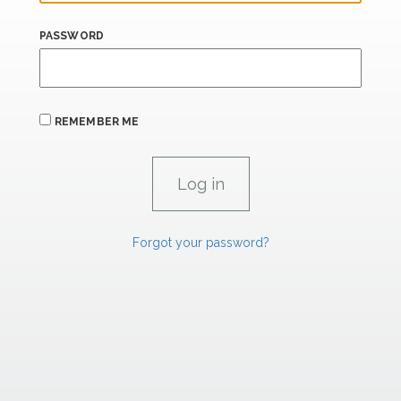
PASSWORD
REMEMBER ME
Forgot your password?