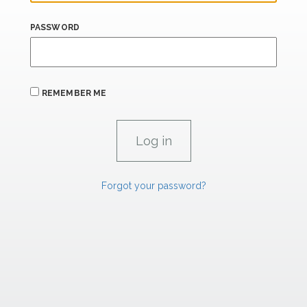
PASSWORD
REMEMBER ME
Forgot your password?